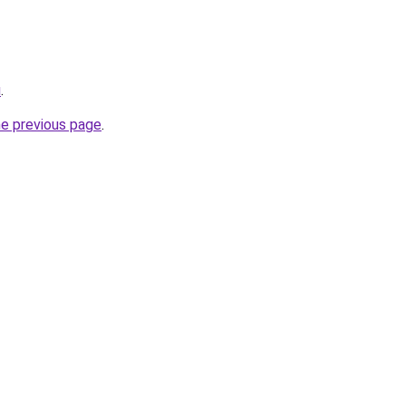
u
.
he previous page
.