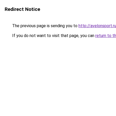
Redirect Notice
The previous page is sending you to
http://avelonsport.r
If you do not want to visit that page, you can
return to t