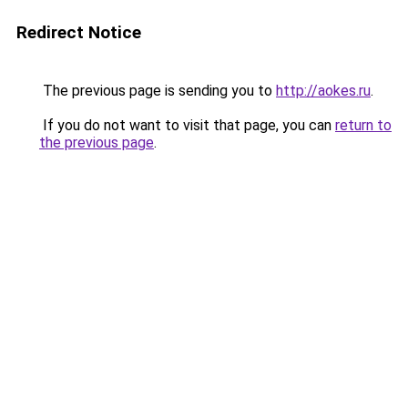
Redirect Notice
The previous page is sending you to
http://aokes.ru
.
If you do not want to visit that page, you can
return to
the previous page
.