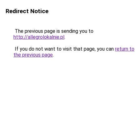
Redirect Notice
The previous page is sending you to
http://allegrolokalnie.pl
.
If you do not want to visit that page, you can
return to
the previous page
.