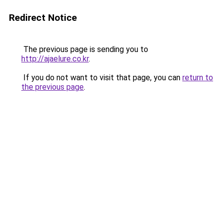
Redirect Notice
The previous page is sending you to
http://ajaelure.co.kr
.
If you do not want to visit that page, you can
return to
the previous page
.