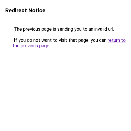
Redirect Notice
The previous page is sending you to an invalid url.
If you do not want to visit that page, you can
return to
the previous page
.