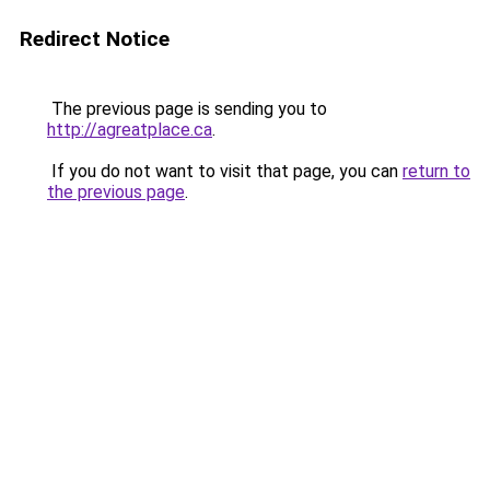
Redirect Notice
The previous page is sending you to
http://agreatplace.ca
.
If you do not want to visit that page, you can
return to
the previous page
.