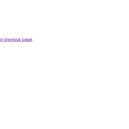
he previous page
.