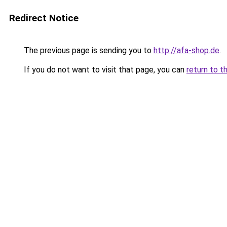
Redirect Notice
The previous page is sending you to
http://afa-shop.de
.
If you do not want to visit that page, you can
return to t