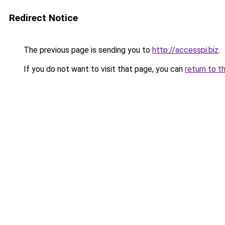
Redirect Notice
The previous page is sending you to
http://accesspi.biz
.
If you do not want to visit that page, you can
return to t