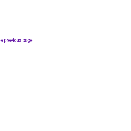
he previous page
.