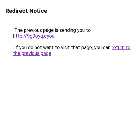
Redirect Notice
The previous page is sending you to
http://9g9oyq.cyou
.
If you do not want to visit that page, you can
return to
the previous page
.