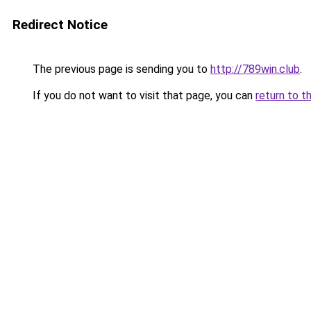
Redirect Notice
The previous page is sending you to
http://789win.club
.
If you do not want to visit that page, you can
return to t