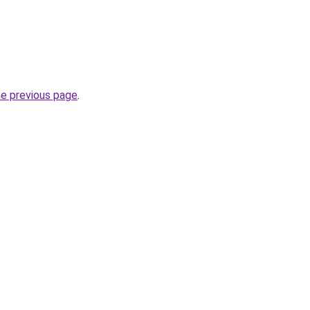
he previous page
.