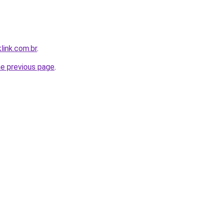
link.com.br
.
he previous page
.