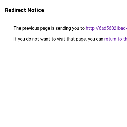
Redirect Notice
The previous page is sending you to
http://6ad5682.iback
If you do not want to visit that page, you can
return to t