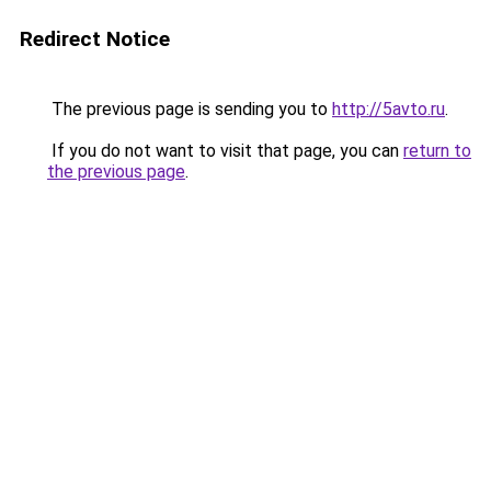
Redirect Notice
The previous page is sending you to
http://5avto.ru
.
If you do not want to visit that page, you can
return to
the previous page
.