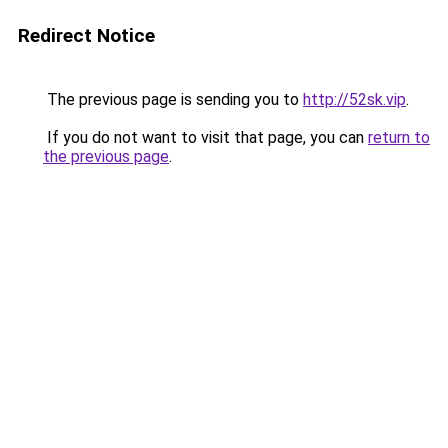
Redirect Notice
The previous page is sending you to
http://52sk.vip
.
If you do not want to visit that page, you can
return to
the previous page
.