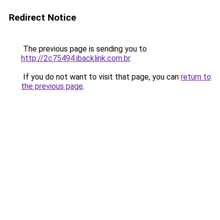
Redirect Notice
The previous page is sending you to
http://2c75494.ibacklink.com.br
.
If you do not want to visit that page, you can
return to
the previous page
.