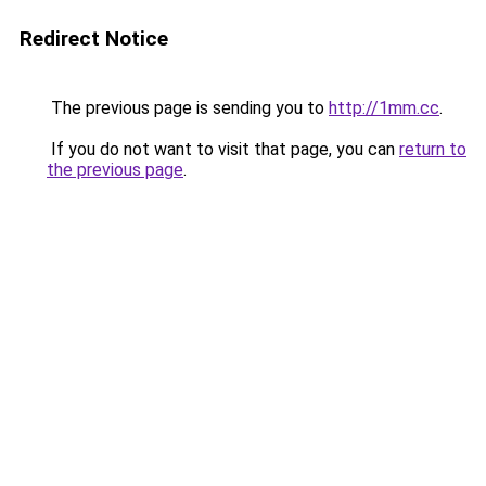
Redirect Notice
The previous page is sending you to
http://1mm.cc
.
If you do not want to visit that page, you can
return to
the previous page
.