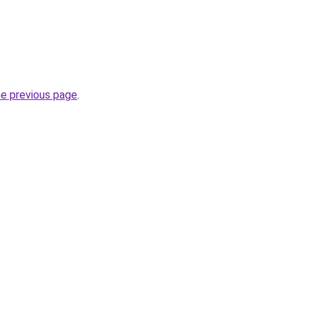
he previous page
.