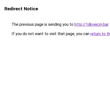
Redirect Notice
The previous page is sending you to
http://1dkvejcm.bar
.
If you do not want to visit that page, you can
return to t