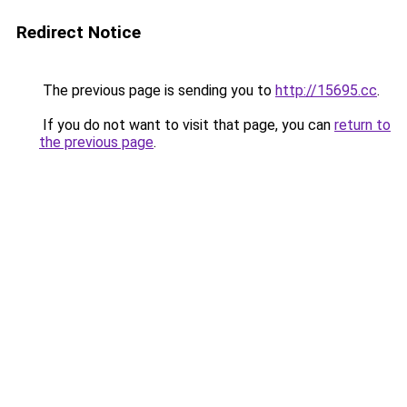
Redirect Notice
The previous page is sending you to
http://15695.cc
.
If you do not want to visit that page, you can
return to
the previous page
.