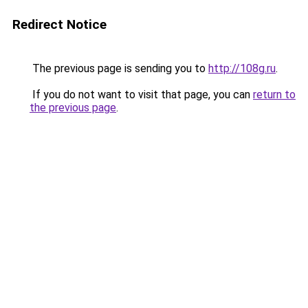
Redirect Notice
The previous page is sending you to
http://108g.ru
.
If you do not want to visit that page, you can
return to
the previous page
.