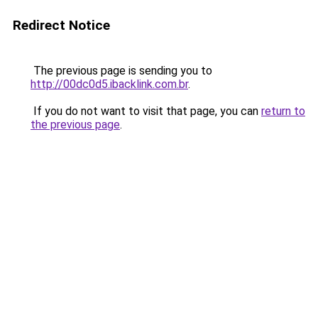
Redirect Notice
The previous page is sending you to
http://00dc0d5.ibacklink.com.br
.
If you do not want to visit that page, you can
return to
the previous page
.