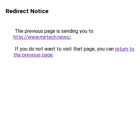
Redirect Notice
The previous page is sending you to
http://www.mirtech.news/
.
If you do not want to visit that page, you can
return to
the previous page
.