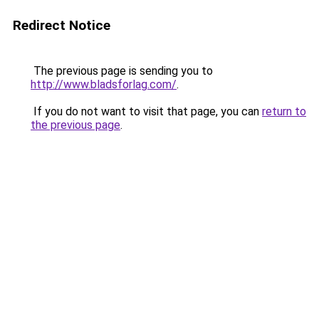
Redirect Notice
The previous page is sending you to
http://www.bladsforlag.com/
.
If you do not want to visit that page, you can
return to
the previous page
.