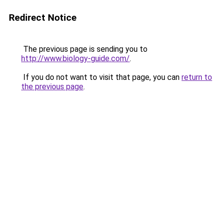
Redirect Notice
The previous page is sending you to
http://www.biology-guide.com/
.
If you do not want to visit that page, you can
return to
the previous page
.