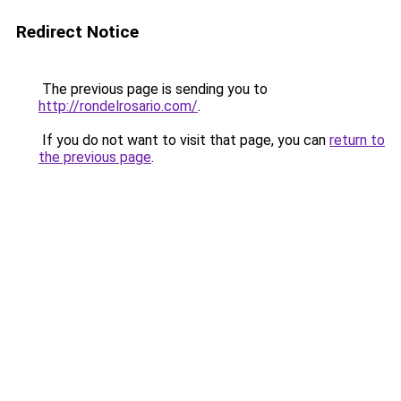
Redirect Notice
The previous page is sending you to
http://rondelrosario.com/
.
If you do not want to visit that page, you can
return to
the previous page
.