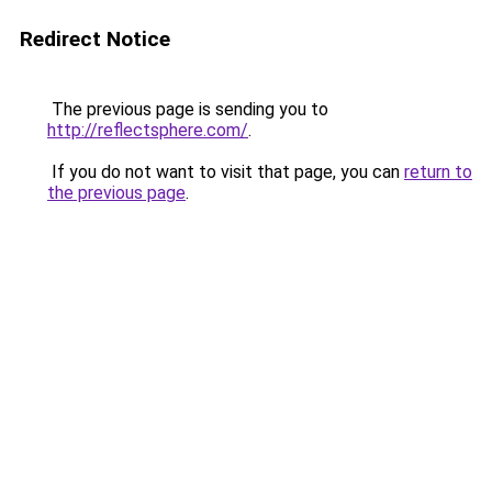
Redirect Notice
The previous page is sending you to
http://reflectsphere.com/
.
If you do not want to visit that page, you can
return to
the previous page
.