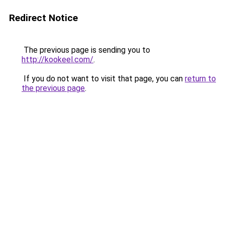
Redirect Notice
The previous page is sending you to
http://kookeel.com/
.
If you do not want to visit that page, you can
return to
the previous page
.