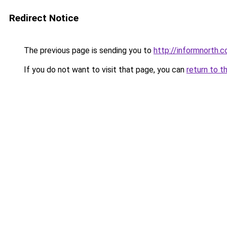
Redirect Notice
The previous page is sending you to
http://informnorth.
If you do not want to visit that page, you can
return to t