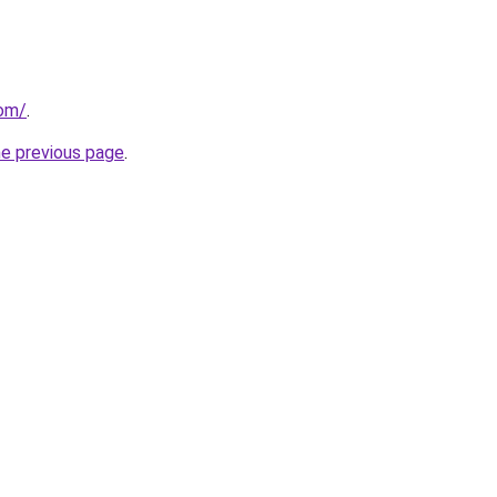
com/
.
he previous page
.