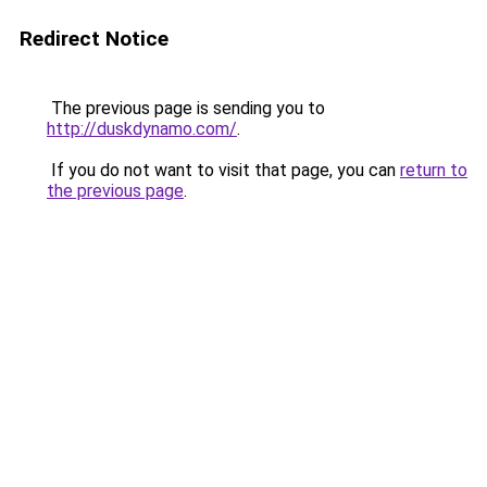
Redirect Notice
The previous page is sending you to
http://duskdynamo.com/
.
If you do not want to visit that page, you can
return to
the previous page
.