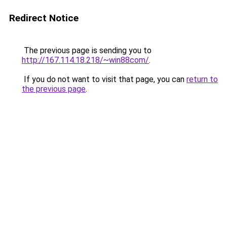
Redirect Notice
The previous page is sending you to
http://167.114.18.218/~win88com/
.
If you do not want to visit that page, you can
return to
the previous page
.