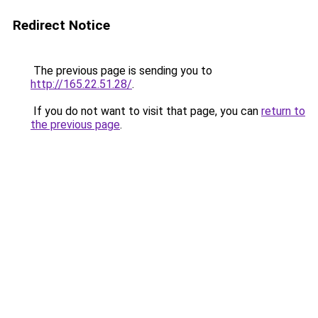
Redirect Notice
The previous page is sending you to
http://165.22.51.28/
.
If you do not want to visit that page, you can
return to
the previous page
.