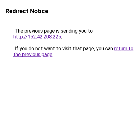
Redirect Notice
The previous page is sending you to
http://152.42.208.225
.
If you do not want to visit that page, you can
return to
the previous page
.