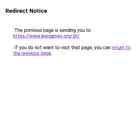
Redirect Notice
The previous page is sending you to
https://www.linegames.org/zh/
.
If you do not want to visit that page, you can
return to
the previous page
.