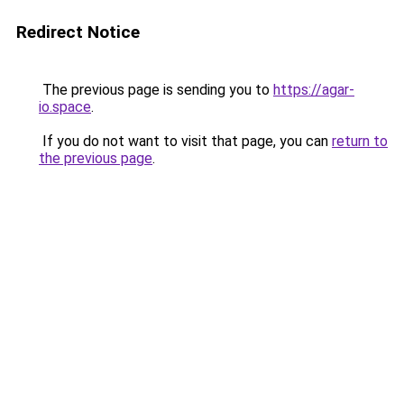
Redirect Notice
The previous page is sending you to
https://agar-
io.space
.
If you do not want to visit that page, you can
return to
the previous page
.