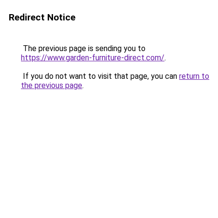
Redirect Notice
The previous page is sending you to
https://www.garden-furniture-direct.com/
.
If you do not want to visit that page, you can
return to
the previous page
.