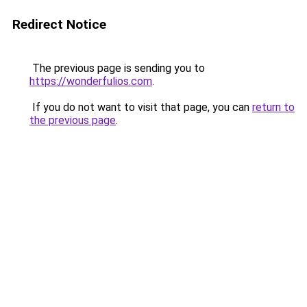
Redirect Notice
The previous page is sending you to
https://wonderfulios.com
.
If you do not want to visit that page, you can
return to
the previous page
.