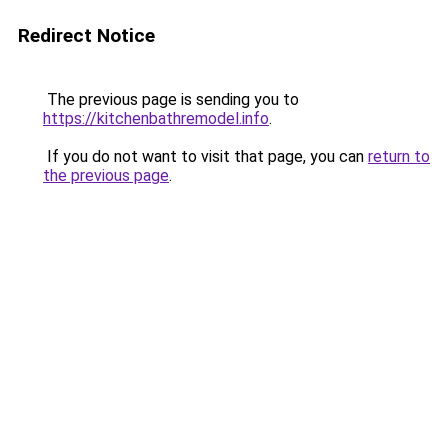
Redirect Notice
The previous page is sending you to
https://kitchenbathremodel.info
.
If you do not want to visit that page, you can
return to
the previous page
.