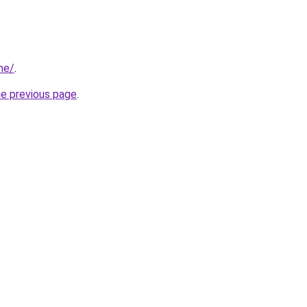
ne/
.
he previous page
.