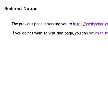
Redirect Notice
The previous page is sending you to
https://casinoblog.o
If you do not want to visit that page, you can
return to t