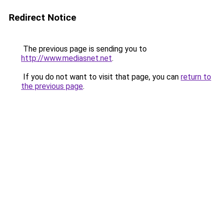
Redirect Notice
The previous page is sending you to
http://www.mediasnet.net
.
If you do not want to visit that page, you can
return to
the previous page
.