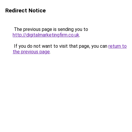
Redirect Notice
The previous page is sending you to
http://digitalmarketingfirm.co.uk
.
If you do not want to visit that page, you can
return to
the previous page
.