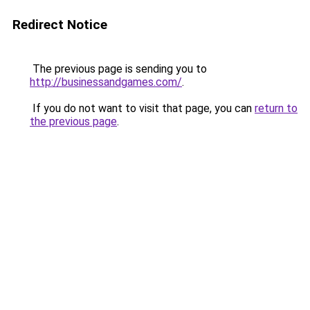
Redirect Notice
The previous page is sending you to
http://businessandgames.com/
.
If you do not want to visit that page, you can
return to
the previous page
.