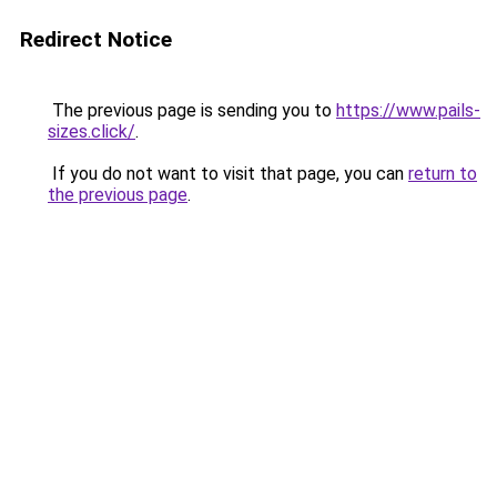
Redirect Notice
The previous page is sending you to
https://www.pails-
sizes.click/
.
If you do not want to visit that page, you can
return to
the previous page
.