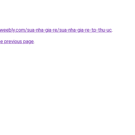
weebly.com/sua-nha-gia-re/sua-nha-gia-re-tp-thu-uc
.
he previous page
.