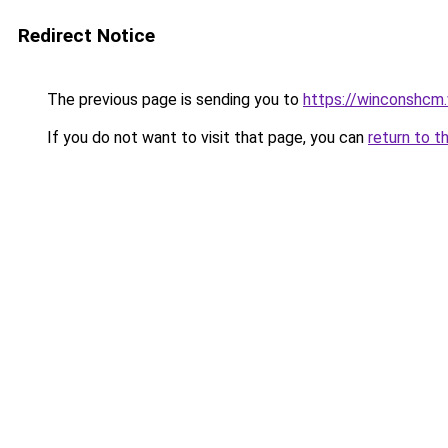
Redirect Notice
The previous page is sending you to
https://winconshcm.
If you do not want to visit that page, you can
return to t