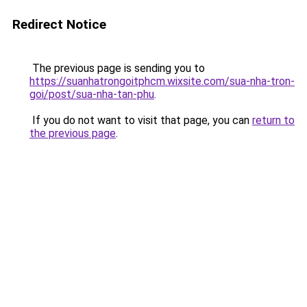
Redirect Notice
The previous page is sending you to
https://suanhatrongoitphcm.wixsite.com/sua-nha-tron-
goi/post/sua-nha-tan-phu
.
If you do not want to visit that page, you can
return to
the previous page
.