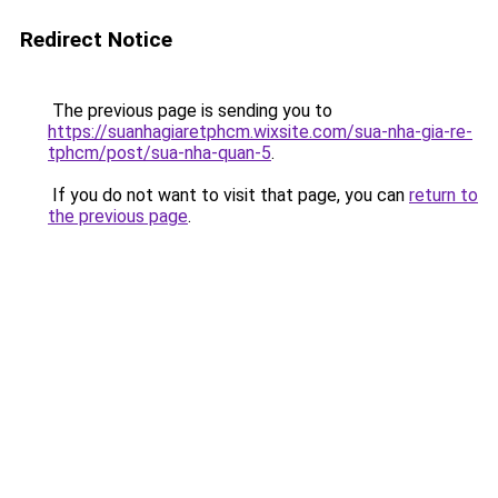
Redirect Notice
The previous page is sending you to
https://suanhagiaretphcm.wixsite.com/sua-nha-gia-re-
tphcm/post/sua-nha-quan-5
.
If you do not want to visit that page, you can
return to
the previous page
.