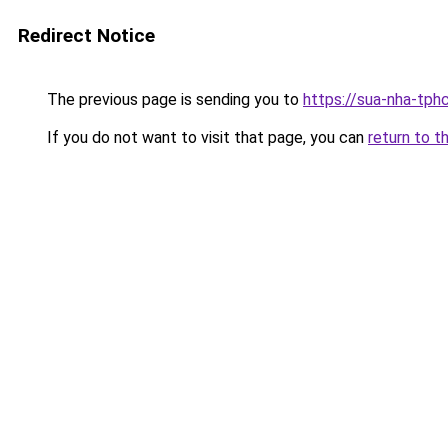
Redirect Notice
The previous page is sending you to
https://sua-nha-tph
If you do not want to visit that page, you can
return to t