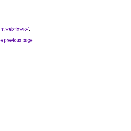
cm.webflow.io/
.
he previous page
.