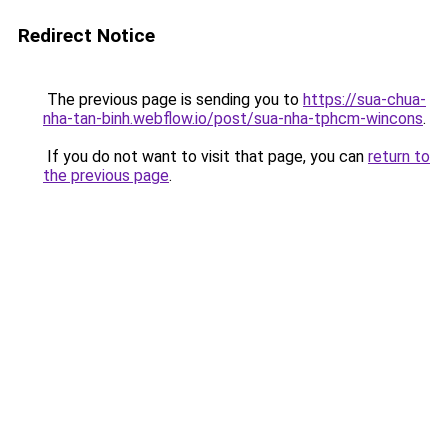
Redirect Notice
The previous page is sending you to
https://sua-chua-
nha-tan-binh.webflow.io/post/sua-nha-tphcm-wincons
.
If you do not want to visit that page, you can
return to
the previous page
.