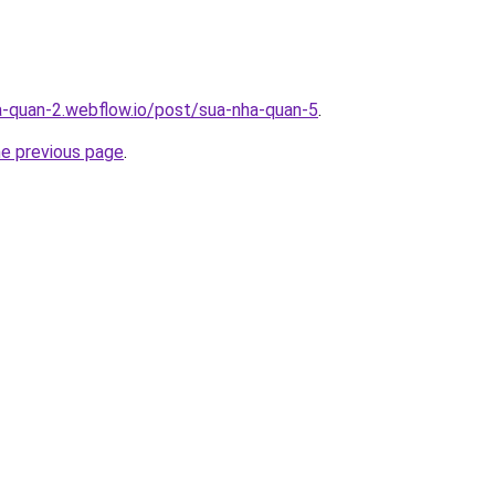
a-quan-2.webflow.io/post/sua-nha-quan-5
.
he previous page
.