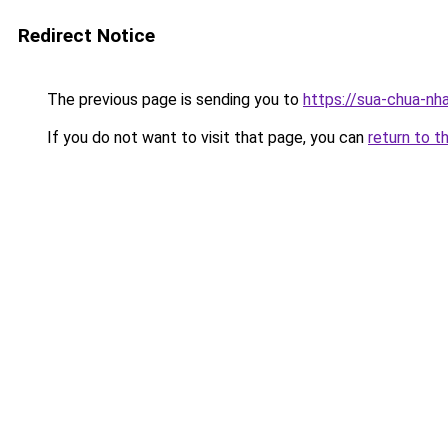
Redirect Notice
The previous page is sending you to
https://sua-chua-nh
If you do not want to visit that page, you can
return to t