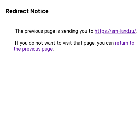
Redirect Notice
The previous page is sending you to
https://sm-land.ru/
.
If you do not want to visit that page, you can
return to
the previous page
.