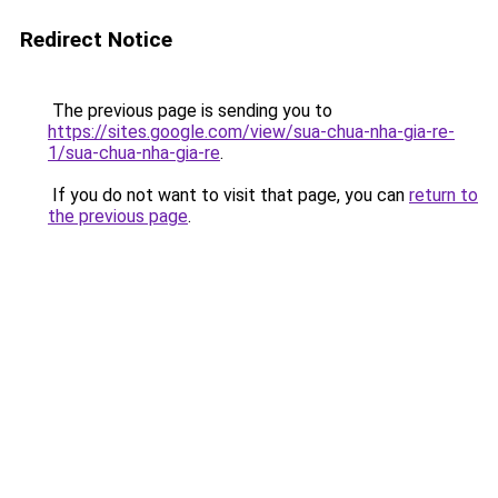
Redirect Notice
The previous page is sending you to
https://sites.google.com/view/sua-chua-nha-gia-re-
1/sua-chua-nha-gia-re
.
If you do not want to visit that page, you can
return to
the previous page
.