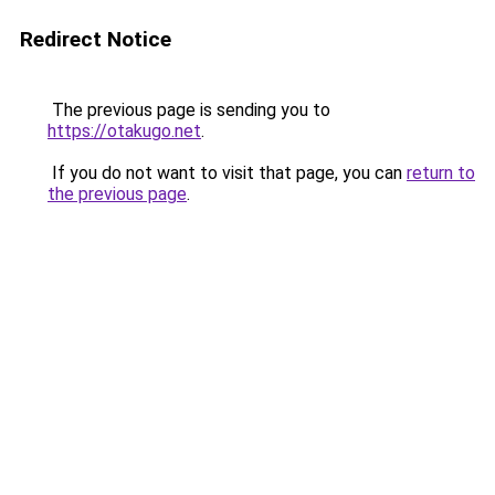
Redirect Notice
The previous page is sending you to
https://otakugo.net
.
If you do not want to visit that page, you can
return to
the previous page
.