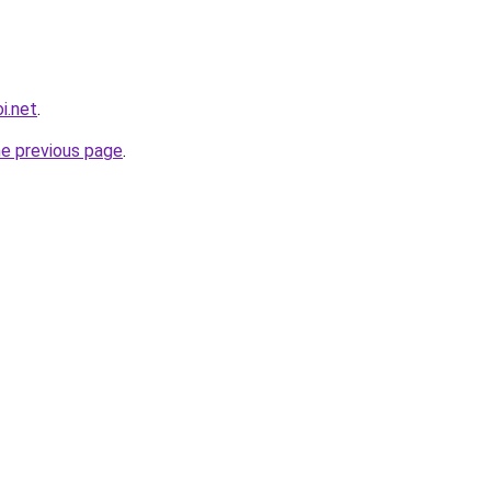
i.net
.
he previous page
.