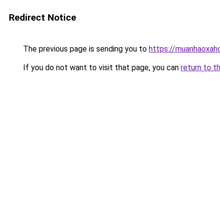
Redirect Notice
The previous page is sending you to
https://muanhaoxaho
If you do not want to visit that page, you can
return to t